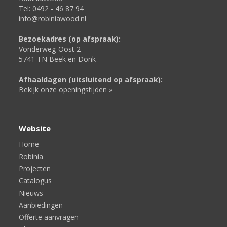
Tel: 0492 - 46 87 94
info@robiniawood.nl
Bezoekadres (op afspraak):
Vonderweg-Oost 2
5741 TN Beek en Donk
Afhaaldagen (uitsluitend op afspraak):
Bekijk onze openingstijden »
Website
Home
Robinia
Projecten
Catalogus
Nieuws
Aanbiedingen
Offerte aanvragen