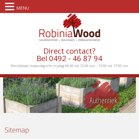
MENU
Direct contact?
Bel 0492 - 46 87 94
Bereikbaar maandag t/m vrijdag 08.00 tot 12.00 uur - 13:00 tot 17:00 uur
Sitemap