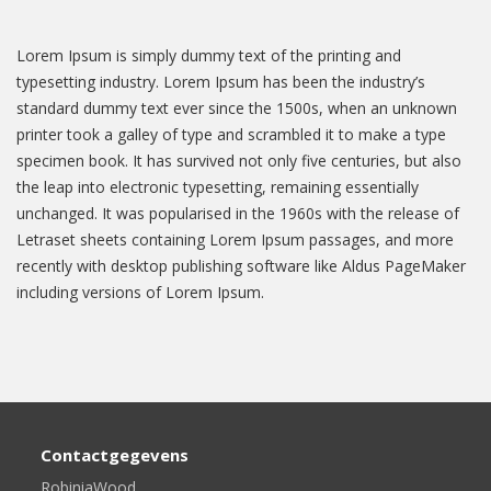
Lorem Ipsum is simply dummy text of the printing and
typesetting industry. Lorem Ipsum has been the industry’s
standard dummy text ever since the 1500s, when an unknown
printer took a galley of type and scrambled it to make a type
specimen book. It has survived not only five centuries, but also
the leap into electronic typesetting, remaining essentially
unchanged. It was popularised in the 1960s with the release of
Letraset sheets containing Lorem Ipsum passages, and more
recently with desktop publishing software like Aldus PageMaker
including versions of Lorem Ipsum.
Contactgegevens
RobiniaWood